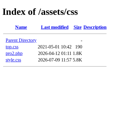
Index of /assets/css
Name
Last modified
Size
Description
Parent Directory
-
top.css
2021-05-01 10:42
190
pro2.php
2026-04-12 01:11
1.8K
style.css
2026-07-09 11:57
5.8K