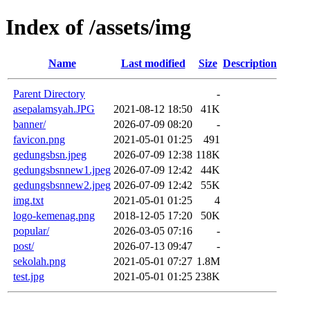
Index of /assets/img
Name
Last modified
Size
Description
Parent Directory
-
asepalamsyah.JPG
2021-08-12 18:50
41K
banner/
2026-07-09 08:20
-
favicon.png
2021-05-01 01:25
491
gedungsbsn.jpeg
2026-07-09 12:38
118K
gedungsbsnnew1.jpeg
2026-07-09 12:42
44K
gedungsbsnnew2.jpeg
2026-07-09 12:42
55K
img.txt
2021-05-01 01:25
4
logo-kemenag.png
2018-12-05 17:20
50K
popular/
2026-03-05 07:16
-
post/
2026-07-13 09:47
-
sekolah.png
2021-05-01 07:27
1.8M
test.jpg
2021-05-01 01:25
238K