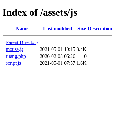
Index of /assets/js
Name
Last modified
Size
Description
Parent Directory
-
mouse.js
2021-05-01 10:15
3.4K
ruang.php
2026-02-08 06:26
0
script.js
2021-05-01 07:57
1.6K