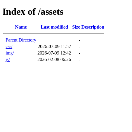
Index of /assets
Name
Last modified
Size
Description
Parent Directory
-
css/
2026-07-09 11:57
-
img/
2026-07-09 12:42
-
js/
2026-02-08 06:26
-